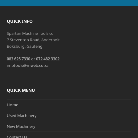
QUICK INFO
Spartan Machine Tools cc
7 Steventon Road, Anderbolt
Boksburg, Gauteng
083 625 7330
or
072 482 3302
imptools@mweb.co.za
QUICK MENU
Home
Used Machinery
New Machinery
Contact Us