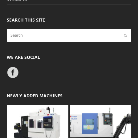
SEARCH THIS SITE
Search
Submit
WE ARE SOCIAL
NEWLY ADDED MACHINES