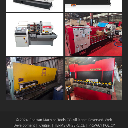
© 2024.
Spartan Machine Tools CC.
All Rights Reserved. Web
Development |
Kruitjie
. |
TERMS OF SERVICE
|
PRIVACY POLICY