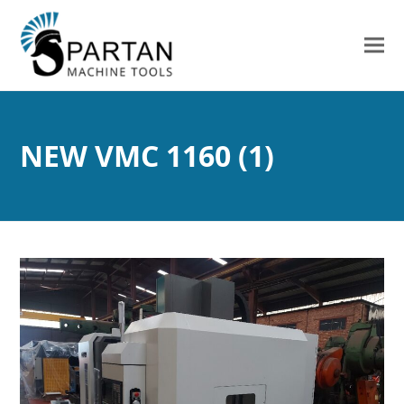
NEW VMC 1160 (1)