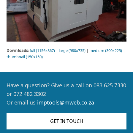
Downloads
:
full (1156x867)
|
large (980x735)
|
medium (300x225)
|
thumbnail (150x150)
Have a question? Give us a call on 083 625 7330
or 072 482 3302
Or email us
imptools@mweb.co.za
GET IN TOUCH