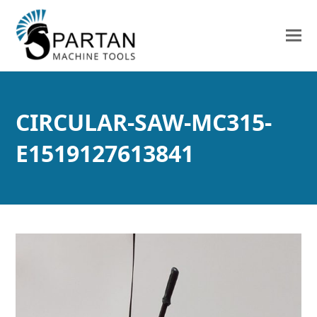
CIRCULAR-SAW-MC315-
E1519127613841