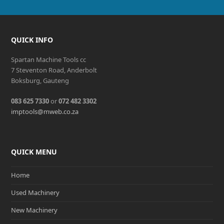
QUICK INFO
Spartan Machine Tools cc
7 Steventon Road, Anderbolt
Boksburg, Gauteng
083 625 7330
or
072 482 3302
imptools@mweb.co.za
QUICK MENU
Home
Used Machinery
New Machinery