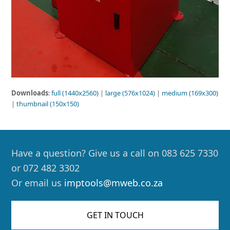
Downloads
:
full (1440x2560)
|
large (576x1024)
|
medium (169x300)
|
thumbnail (150x150)
Have a question? Give us a call on 083 625 7330
or 072 482 3302
Or email us
imptools@mweb.co.za
GET IN TOUCH