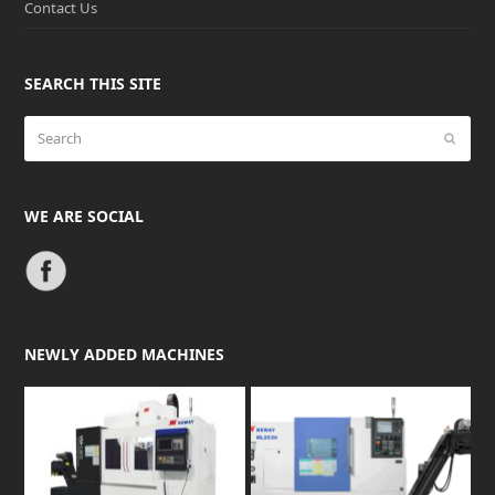
Contact Us
SEARCH THIS SITE
Search
Submit
WE ARE SOCIAL
NEWLY ADDED MACHINES