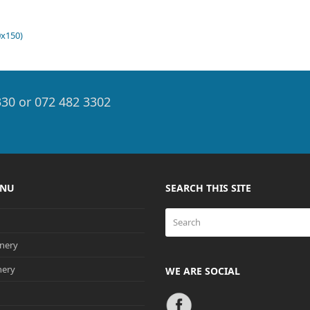
0x150)
330 or 072 482 3302
ENU
SEARCH THIS SITE
Search
nery
nery
WE ARE SOCIAL