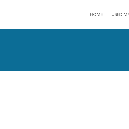
HOME
USED M