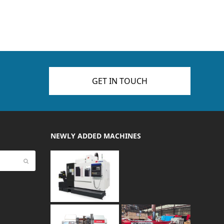
GET IN TOUCH
NEWLY ADDED MACHINES
Submit