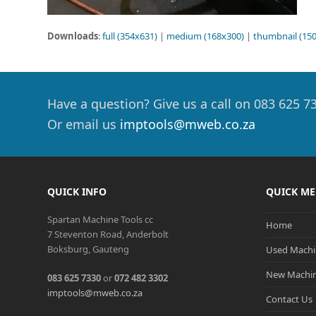
Downloads
:
full (354x631)
|
medium (168x300)
|
thumbnail (15
Have a question? Give us a call on 083 625 7
Or email us
imptools@mweb.co.za
QUICK INFO
QUICK M
Spartan Machine Tools cc
Home
7 Steventon Road, Anderbolt
Boksburg, Gauteng
Used Machi
New Machi
083 625 7330
or
072 482 3302
imptools@mweb.co.za
Contact Us