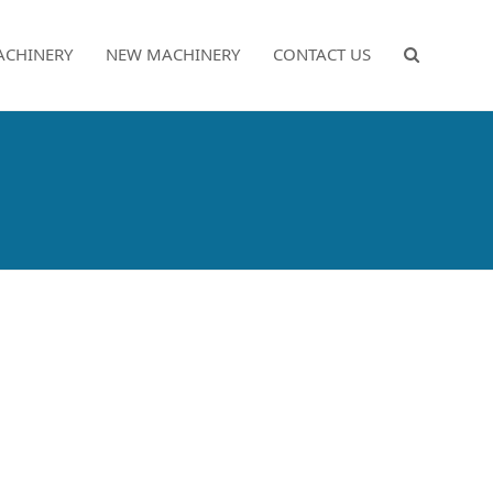
ACHINERY
NEW MACHINERY
CONTACT US