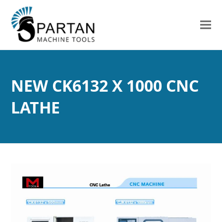
NEW CK6132 X 1000 CNC
LATHE