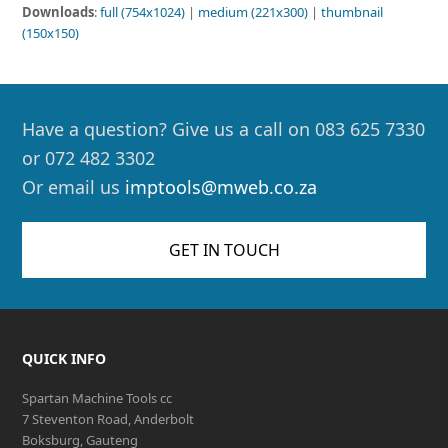
Downloads
:
full (754x1024)
|
medium (221x300)
|
thumbnail
(150x150)
Have a question? Give us a call on 083 625 7330
or 072 482 3302
Or email us
imptools@mweb.co.za
GET IN TOUCH
QUICK INFO
Spartan Machine Tools cc
7 Steventon Road, Anderbolt
Boksburg, Gauteng