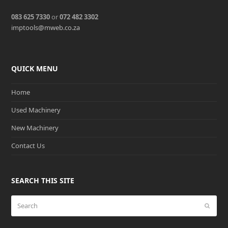
083 625 7330
or
072 482 3302
imptools@mweb.co.za
QUICK MENU
Home
Used Machinery
New Machinery
Contact Us
SEARCH THIS SITE
Search
Submit