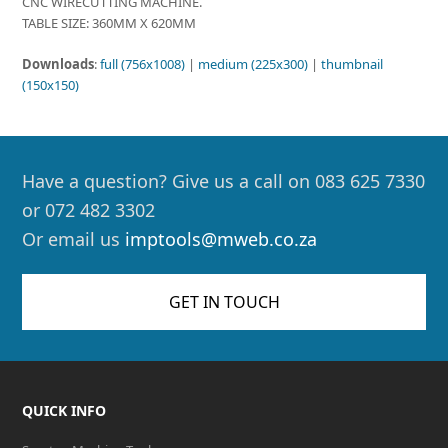
CNC WIRECUTTING MACHINE.
TABLE SIZE: 360MM X 620MM
Downloads
:
full (756x1008)
|
medium (225x300)
|
thumbnail
(150x150)
Have a question? Give us a call on 083 625 7330
or 072 482 3302
Or email us
imptools@mweb.co.za
GET IN TOUCH
QUICK INFO