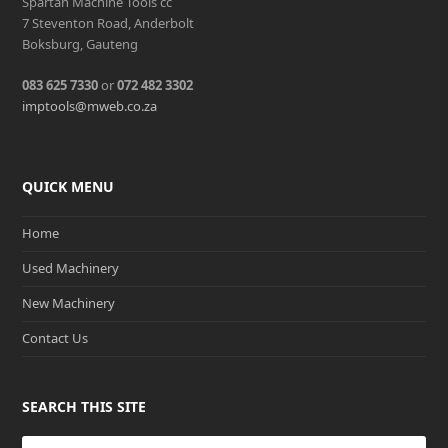
Spartan Machine Tools cc
7 Steventon Road, Anderbolt
Boksburg, Gauteng
083 625 7330
or
072 482 3302
imptools@mweb.co.za
QUICK MENU
Home
Used Machinery
New Machinery
Contact Us
SEARCH THIS SITE
Search