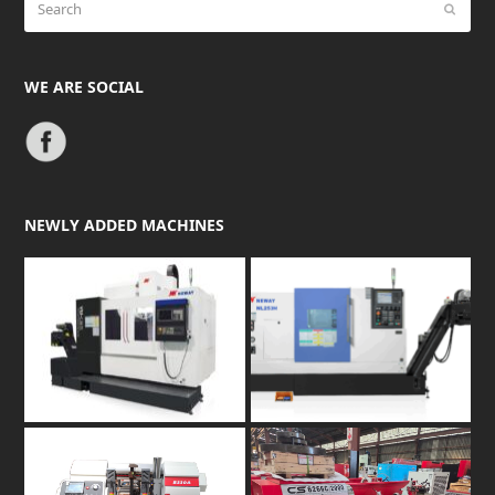
Submit
WE ARE SOCIAL
NEWLY ADDED MACHINES