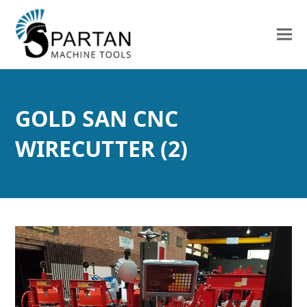
GOLD SAN CNC
WIRECUTTER (2)