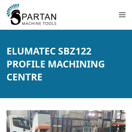
ELUMATEC SBZ122
PROFILE MACHINING
CENTRE