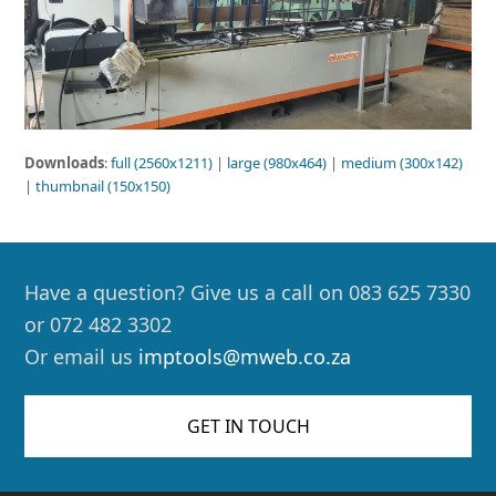
Downloads
:
full (2560x1211)
|
large (980x464)
|
medium (300x142)
|
thumbnail (150x150)
Have a question? Give us a call on 083 625 7330
or 072 482 3302
Or email us
imptools@mweb.co.za
GET IN TOUCH