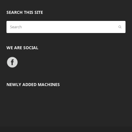
SEARCH THIS SITE
Search
Submit
WE ARE SOCIAL
NEWLY ADDED MACHINES