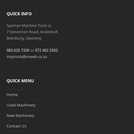
QUICK INFO
Spartan Machine Tools cc
7 Steventon Road, Anderbolt
Boksburg, Gauteng
083 625 7330
or
072 482 3302
imptools@mweb.co.za
QUICK MENU
Home
Used Machinery
New Machinery
Contact Us