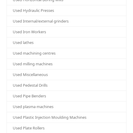
Used Hydraulic Presses
Used Internal/external grinders
Used Iron Workers
Used lathes
Used machining centres
Used milling machines
Used Miscellaneous
Used Pedestal Drills
Used Pipe Benders
Used plasma machines
Used Plastic Injection Moulding Machines
Used Plate Rollers