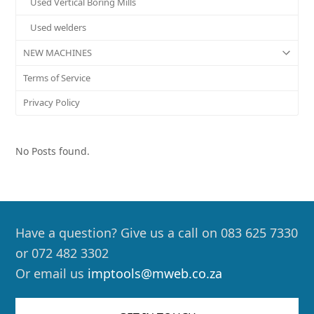
Used Vertical Boring Mills
Used welders
NEW MACHINES
Terms of Service
Privacy Policy
No Posts found.
Have a question? Give us a call on 083 625 7330
or 072 482 3302
Or email us
imptools@mweb.co.za