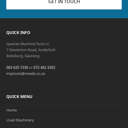
GET IN TOUCH
QUICK INFO
Spartan Machine Tools cc
7 Steventon Road, Anderbolt
Boksburg, Gauteng
083 625 7330
or
072 482 3302
imptools@mweb.co.za
QUICK MENU
Home
Used Machinery