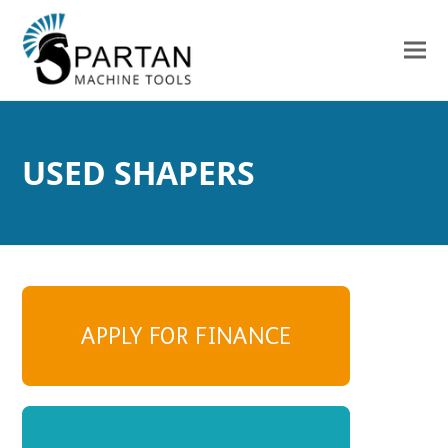
USED SHAPERS