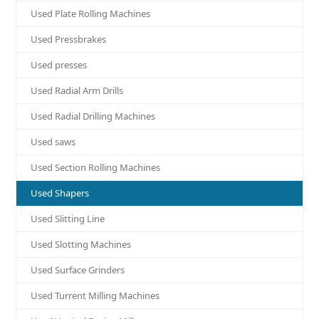
Used Plate Rolling Machines
Used Pressbrakes
Used presses
Used Radial Arm Drills
Used Radial Drilling Machines
Used saws
Used Section Rolling Machines
Used Shapers
Used Slitting Line
Used Slotting Machines
Used Surface Grinders
Used Turrent Milling Machines