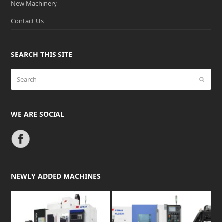
New Machinery
Contact Us
SEARCH THIS SITE
Search
Submit
WE ARE SOCIAL
NEWLY ADDED MACHINES