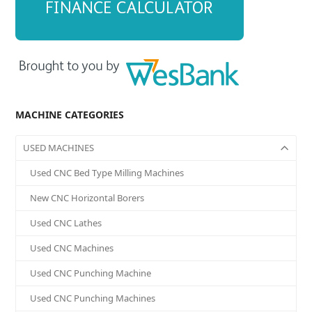
MACHINE CATEGORIES
USED MACHINES
Used CNC Bed Type Milling Machines
New CNC Horizontal Borers
Used CNC Lathes
Used CNC Machines
Used CNC Punching Machine
Used CNC Punching Machines