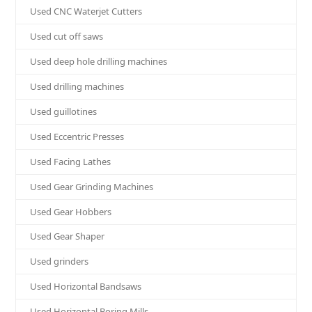
Used CNC Waterjet Cutters
Used cut off saws
Used deep hole drilling machines
Used drilling machines
Used guillotines
Used Eccentric Presses
Used Facing Lathes
Used Gear Grinding Machines
Used Gear Hobbers
Used Gear Shaper
Used grinders
Used Horizontal Bandsaws
Used Horizontal Boring Mills